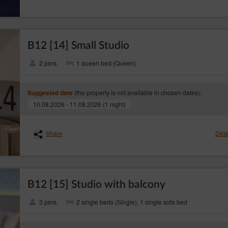
B12 [14] Small Studio
2 pers.
1 queen bed (Queen)
sing of personal data from cookies is the legitimate interests pursued by the Websit
safety of services.
(the property is not available in chosen dates):
Suggested date
pes of cookies: ‘session’ (session cookies) and ‘permanent’ (permanent cookies). 
10.08.2026 - 11.08.2026 (1 night)
nal device of the Guest/User until they have logged out, left the Service or closed 
l device of the Guest/User for a period of time specified in the parameters of the coo
Share
Deta
following purposes:
 help understand how Guests/Users of the Service use the websites, which then allows
ser session (after logging in), thanks to which the Guests/User does not have to re
B12 [15] Studio with balcony
tomer's profile in purpose to display product recommendations and matching materia
3 pers.
2 single beds (Single), 1 single sofa bed
 (web browser) usually allows for storing cookies in the Guest’s/User's terminal 
aspect. The web browser enables removing cookies. It is also possible to automaticall