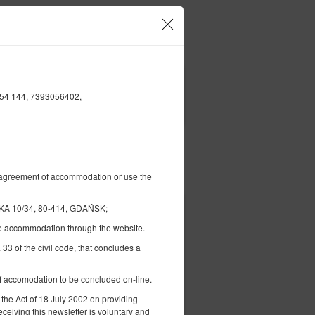
Your account and bookings
EN
£
|
154 144, 7393056402,
FILTERS
Pay for
al agreement of accommodation or use the
A 10/34, 80-414, GDAŃSK;
£ 63.57
the accommodation through the website.
2 pers. / 1 night
 33 of the civil code, that concludes a
 of accomodation to be concluded on-line.
ils
Check availability
 the Act of 18 July 2002 on providing
Show offers
eceiving this newsletter is voluntary and