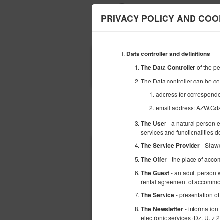
PRIVACY POLICY AND COO
Data controller and definitions
BEGINNING
of the p
The Data Controller
09
AUGUST
2026
The Data controller can be co
address for correspon
email address: AZW.G
Choose an offer
- a natural person 
The User
services and functionalities 
- Sław
The Service Provider
- the place of acco
The Offer
- an adult person w
The Guest
rental agreement of accommod
- presentation of
The Service
- information
The Newsletter
electronic services (Dz. U. z 