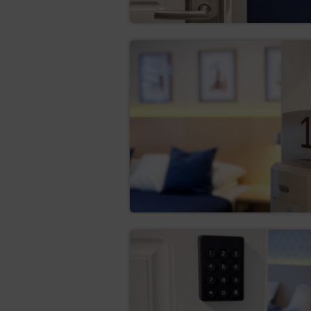
Firefox
Opera
Android
Safari (iOS)
Windows Phone
The legal basis for the proces
quality services, ensuring the 
The Service uses two basic ty
which are stored in the termi
files are stored in the termina
removed by the Guest/User.
The cookies are used for the 
creating statistics that
maintaining the Guest/U
subpage of the Service;
defining the Guest’s/Cus
the Google network.
The software for web browsing
their settings regarding this 