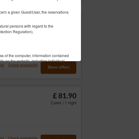
ncern a given Guest/User, the reservations
£ 74.73
tural persons with regard to the
2 pers. / 1 night
tection Regulation).
ess of the computer, information contained
ity on the website, including individual
ils
Check availability
Show offers
This data is used to provide better tailored
elephone number, Tax Identification
 process.
£ 81.90
2 pers. / 1 night
 information this data may constitute
vice, i.e. an agreement for the provision
ordance with consenting to the use of
 in accordance with the Telecommunications
er's use of the Service.
ils
Check availability