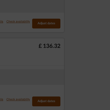
ners, cooperating with Service.
y in which the Guest/User uses the Service.
ils
Check availability
ying on a given website.
Adjust dates
okies’ usage in the statistics: Privacy
/User can view and edit the information
£ 136.32
 Controllers:
available to Internet payment systems. The
pl/integracja-z-innymi-systemami/systemy-
ption in the registration form or at a later
 the Service as well as other commercial
ils
Check availability
Adjust dates
ount, by going to the
form
, clicking the