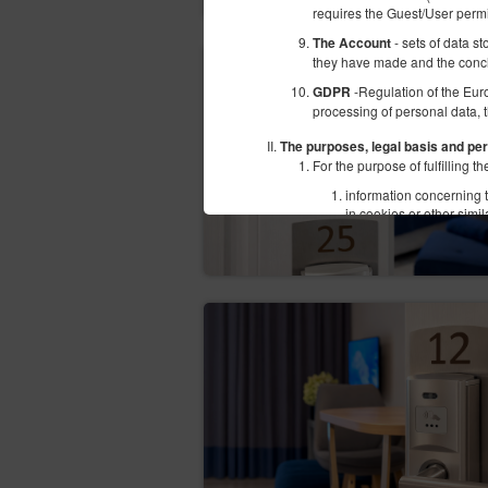
requires the Guest/User perm
- sets of data s
The Account
they have made and the conc
-Regulation of the Eur
GDPR
processing of personal data, 
The purposes, legal basis and per
For the purpose of fulfilling
information concerning t
in cookies or other simi
subpages;
information concerning t
offers of Goods and serv
users' personal data: n
Number (NIP), bank acco
The above mentioned data does
personal information. Therefo
The above mentioned data is p
of services by electronic mea
certain cookies or other simi
Law or in accordance with con