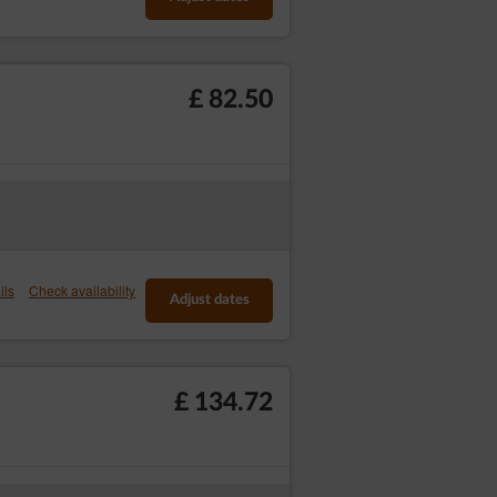
£ 82.50
e’s Operator, consisting of providing high
The session cookies are temporary files
the software (web browser). The permanent
kie files or until the cookies have been
ils
Check availability
Adjust dates
 to improve their structure and content;
-enter the login and password on each
£ 134.72
ls in advertising networks, in particular
device by default. Guests/Users may change
y block cookie files.