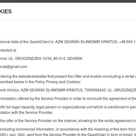
KIES
Information about us
END
NUMBER OF GUESTS
2
ersonal data of the Guest/Client is: AZW GDAŃSK SŁAWOMIR KRINTUS, +48 500 
10
AUGUST
2026
PERS.
ntacted at:
dence: UL. GRUDZIĄDZKA 10/34, 80-414, GDAŃSK
dansk@gmail.com
Specify your reservation
Confirm your reservation
entering the website/websites that present the Offer and enable concluding a rent
described below in the Policy Privacy and Cookies;
omir Krintus, AZW GDAŃSK SŁAWOMIR KRINTUS, 7393056402, UL. GRUDZIĄDZK
B12 [54] Room with bathroom
mmodation offered by the Service Provider in order to conclude the agreement of 
Available number: 1
ith full legal capacity, legal person or organizational unit which is mentioned in par.
2
2 pers.
area 18,00 m
2 single beds (Single)
ation with the Service Provider.
 the offer of the Service Provider on the internet, allowing for the rental agreement
Share
Deta
 including commercial information ,in accordance with the meaning of this term from
2020 r. poz. 344), sent from the Service Provider to the Guest/User in form of email; r