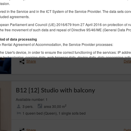
ission.
tored in the Service and in the ICT System of the Service Provider. The data sets co
luded agreements.
B12 [25] Studio with balcony
opean Parliament and Council (UE) 2016/679 from 27 April 2016 on protection of na
the free movement of such data and repeal of Directive 95/46/WE (General Data Pro
Available number: 1
2
3 pers.
area 27,00 m
iod of data processing
2 single beds (Single), 1 single sofa bed
 the Rental Agreement of Accommodation, the Service Provider processes:
he User's device, in order to ensure the correct functioning of the services: IP addr
lar technologies, session data, web browser data, device data, data concerning activ
Share
Deta
he geolocation, if the Guest/User allowed the Service Provider to access such data. 
ices.
ame, surname, registered office address, correspondence address, e-mail address, t
unt number or other personal data required by the Administrator in the reservation
B12 [12] Studio with balcony
 not contain identity data of the Guests/Users, however, in combination with other
Available number: 1
re, the Data Controller extends full GDPR protection to them
2
3 pers.
area 30,00 m
rocessed in accordance with Art. 6(1)(b) GDPR, with the purpose of providing a ser
1 queen bed (Queen), 1 single sofa bed
ns in accordance with the Regulation, in accordance with Art. 6(1)(a) GDPR, in acc
lar technologies, as expressed by the appropriate settings of the Internet browser,
senting to obtaining the geolocation. The data are processed until the end of the Us
Share
Deta